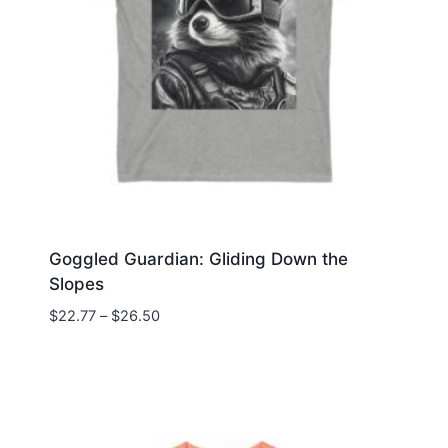
Goggled Guardian: Gliding Down the
Slopes
Price
$
22.77
–
$
26.50
range:
$22.77
through
$26.50