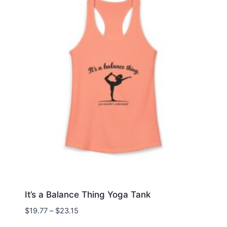
It’s a Balance Thing Yoga Tank
Price
$
19.77
–
$
23.15
range: