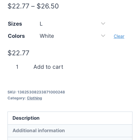
Price
$
22.77
–
$
26.50
range:
Sizes
$22.77
Colors
through
Clear
$26.50
$
22.77
Frosty
Add to cart
Antlers
quantity
SKU:
13625308233871000248
Category:
Clothing
Description
Additional information