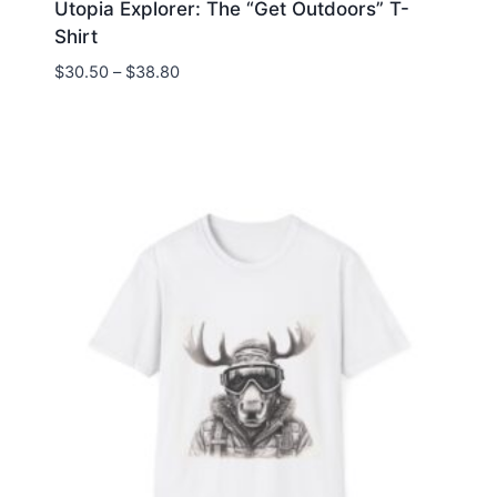
Utopia Explorer: The “Get Outdoors” T-
Shirt
Price
$
30.50
–
$
38.80
range:
$30.50
through
$38.80