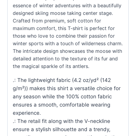
essence of winter adventures with a beautifully
designed skiing moose taking center stage.
Crafted from premium, soft cotton for
maximum comfort, this T-shirt is perfect for
those who love to combine their passion for
winter sports with a touch of wilderness charm.
The intricate design showcases the moose with
detailed attention to the texture of its fur and
the magical sparkle of its antlers.
.: The lightweight fabric (4.2 oz/yd² (142
g/m²)) makes this shirt a versatile choice for
any season while the 100% cotton fabric
ensures a smooth, comfortable wearing
experience.
.: The retail fit along with the V-neckline
ensure a stylish silhouette and a trendy,