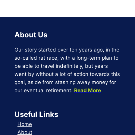
$19.77
through
$23.15
About Us
Our story started over ten years ago, in the
so-called rat race, with a long-term plan to
be able to travel indefinitely, but years
went by without a lot of action towards this
goal, aside from stashing away money for
our eventual retirement.
Read More
Useful Links
Home
About