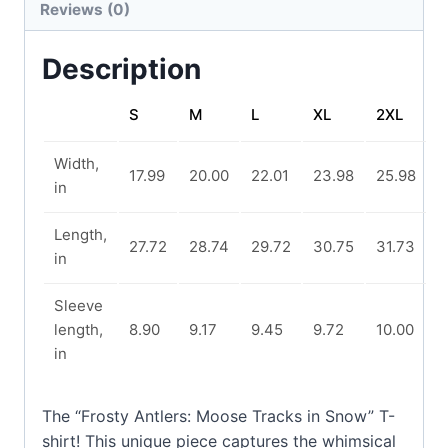
Reviews (0)
Description
S
M
L
XL
2XL
Width,
17.99
20.00
22.01
23.98
25.98
in
Length,
27.72
28.74
29.72
30.75
31.73
in
Sleeve
length,
8.90
9.17
9.45
9.72
10.00
in
The “Frosty Antlers: Moose Tracks in Snow” T-
shirt! This unique piece captures the whimsical