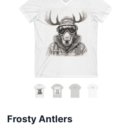
Frosty Antlers