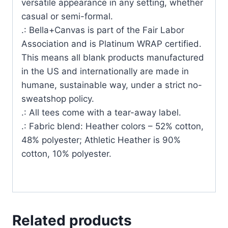
versatile appearance in any setting, whether
casual or semi-formal.
.: Bella+Canvas is part of the Fair Labor
Association and is Platinum WRAP certified.
This means all blank products manufactured
in the US and internationally are made in
humane, sustainable way, under a strict no-
sweatshop policy.
.: All tees come with a tear-away label.
.: Fabric blend: Heather colors – 52% cotton,
48% polyester; Athletic Heather is 90%
cotton, 10% polyester.
Related products