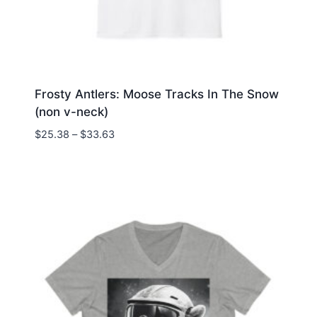
Frosty Antlers: Moose Tracks In The Snow
(non v-neck)
Price
$
25.38
–
$
33.63
range:
$25.38
through
$33.63